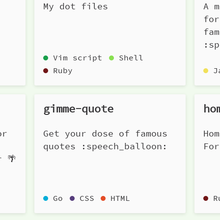
My dot files
A m
for
fam
:sp
Vim script
Shell
Ruby
J
gimme-quote
ho
or
Get your dose of famous
Hom
quotes :speech_balloon:
For
r 🌴
Go
CSS
HTML
R