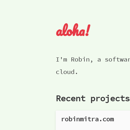
aloha!
I'm Robin, a softwa
cloud.
Recent projects
robinmitra.com