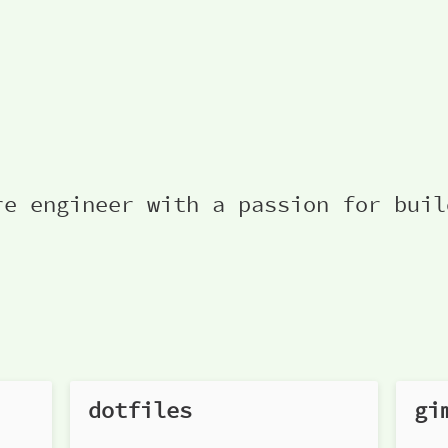
re engineer with a passion for buil
dotfiles
gi