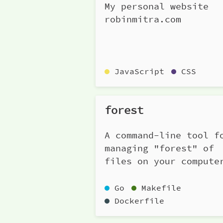
My personal website
robinmitra.com
JavaScript
CSS
forest
A command-line tool f
managing "forest" of
files on your compute
Go
Makefile
Dockerfile