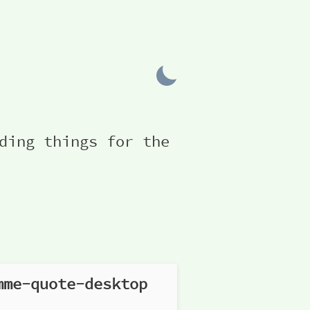
ding things for the
mme-quote-desktop