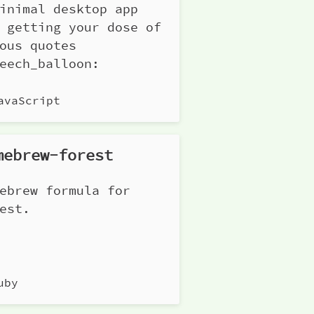
inimal desktop app
 getting your dose of
ous quotes
eech_balloon:
avaScript
mebrew-forest
ebrew formula for
est.
uby